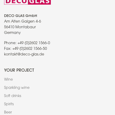
DECO GLAS GmbH
Am Alten Galgen 4-6
56410 Montabaur
Germany
Phone:
+49 (0)2602 1566-0
Fax:
+49 (0)2602 1566-50
kontakt@deco-glas.de
YOUR PROJECT
Wine
Sparkling wine
Soft drinks
Spirits
Beer