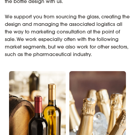
the bottle design with us.
We support you from sourcing the glass, creating the
design and managing the associated logistics all
the way to marketing consultation at the point of
sale. We work especially often with the following
market segments, but we also work for other sectors,
such as the pharmaceutical industry.