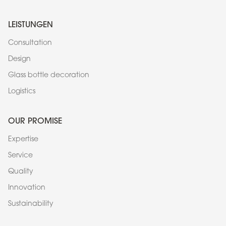
LEISTUNGEN
Consultation
Design
Glass bottle decoration
Logistics
OUR PROMISE
Expertise
Service
Quality
Innovation
Sustainability