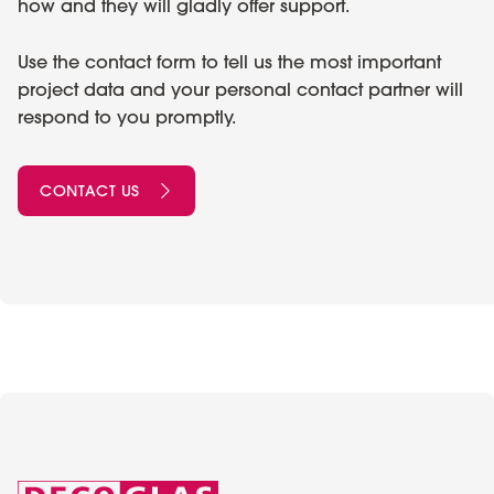
how and they will gladly offer support.
Use the contact form to tell us the most important
project data and your personal contact partner will
respond to you promptly.
CONTACT US