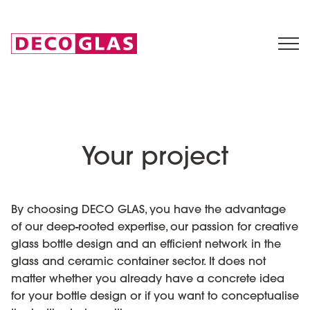
Your project
By choosing DECO GLAS, you have the advantage
of our deep-rooted expertise, our passion for creative
glass bottle design and an efficient network in the
glass and ceramic container sector. It does not
matter whether you already have a concrete idea
for your bottle design or if you want to conceptualise