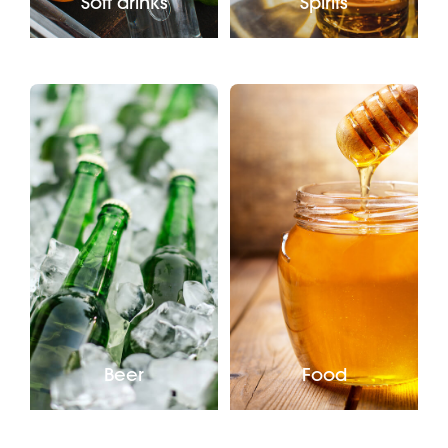
Soft drinks
Spirits
Beer
Food