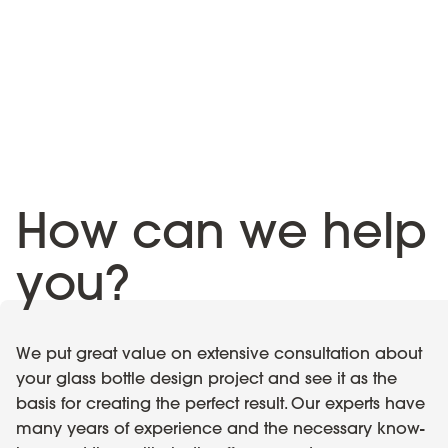
How can we help
you?
We put great value on extensive consultation about
your glass bottle design project and see it as the
basis for creating the perfect result. Our experts have
many years of experience and the necessary know-