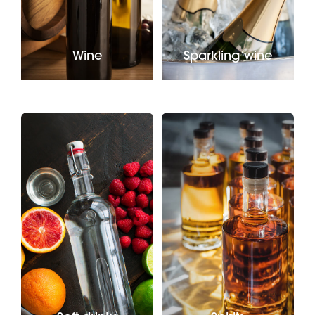
Wine
Sparkling wine