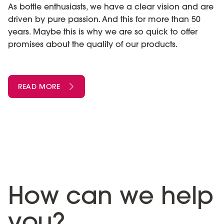
As bottle enthusiasts, we have a clear vision and are
driven by pure passion. And this for more than 50
years. Maybe this is why we are so quick to offer
promises about the quality of our products.
READ MORE
How can we help
you?