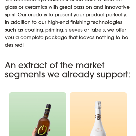
glass or ceramics with great passion and innovative
spirit. Our credo is to present your product perfectly.
In addition to our high-end finishing technologies
such as coating, printing, sleeves or labels, we offer
you a complete package that leaves nothing to be
desired!
An extract of the market
segments we already support: