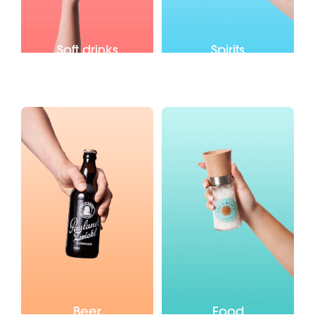
Soft drinks
Spirits
Beer
Food