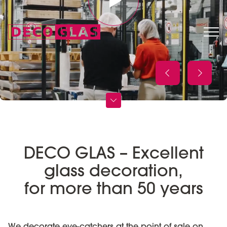
DECO GLAS – Excellent
glass decoration,
for more than 50 years
We decorate eye-catchers at the point of sale on