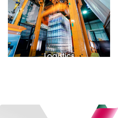
Logistics