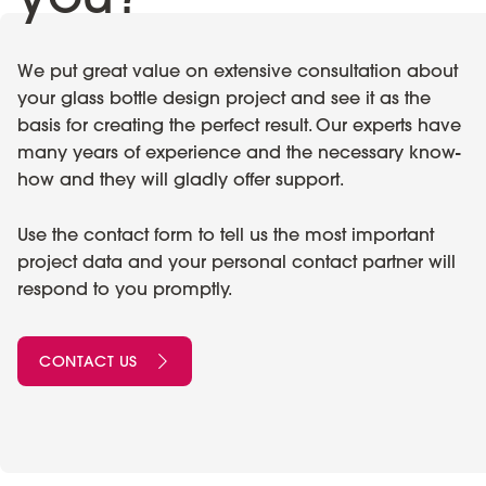
We put great value on extensive consultation about
your glass bottle design project and see it as the
basis for creating the perfect result. Our experts have
many years of experience and the necessary know-
how and they will gladly offer support.
Use the contact form to tell us the most important
project data and your personal contact partner will
respond to you promptly.
CONTACT US