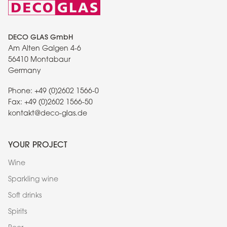
DECO GLAS GmbH
Am Alten Galgen 4-6
56410 Montabaur
Germany
Phone:
+49 (0)2602 1566-0
Fax:
+49 (0)2602 1566-50
kontakt@deco-glas.de
YOUR PROJECT
Wine
Sparkling wine
Soft drinks
Spirits