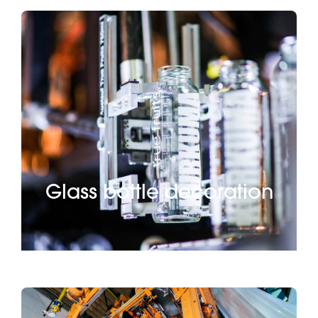
Glass bottle decoration