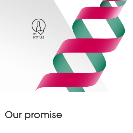
Our promise