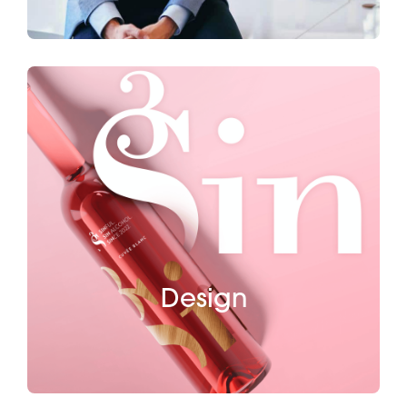
Design