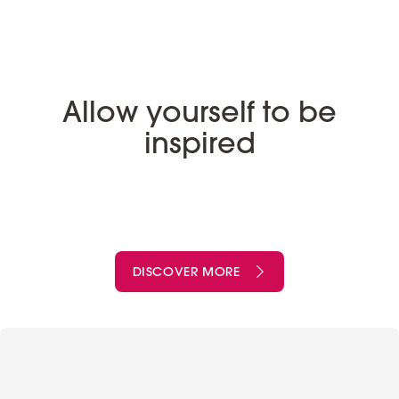
Allow yourself to be
inspired
DISCOVER MORE