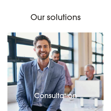
Our solutions
Consultation