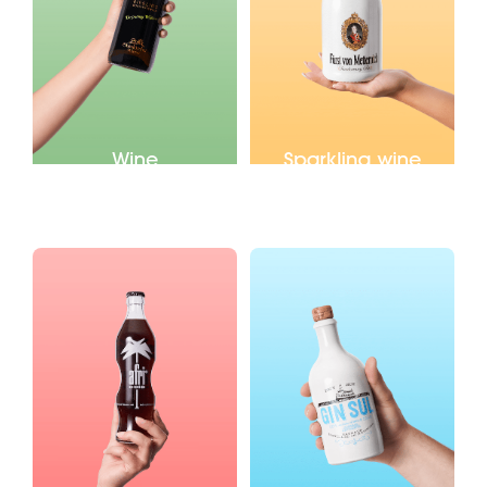
Wine
Sparkling wine