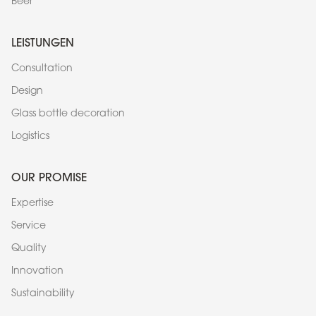
Beer
LEISTUNGEN
Consultation
Design
Glass bottle decoration
Logistics
OUR PROMISE
Expertise
Service
Quality
Innovation
Sustainability