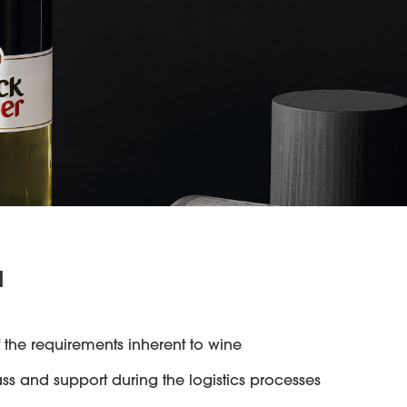
u
 the requirements inherent to wine
ass and support during the logistics processes