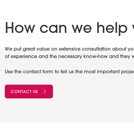
How can we help 
We put great value on extensive consultation about your
of experience and the necessary know-how and they wil
Use the contact form to tell us the most important proj
CONTACT US