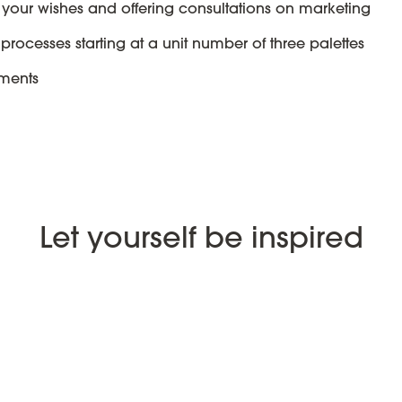
 your wishes and offering consultations on marketing
processes starting at a unit number of three palettes
ements
Let yourself be inspired