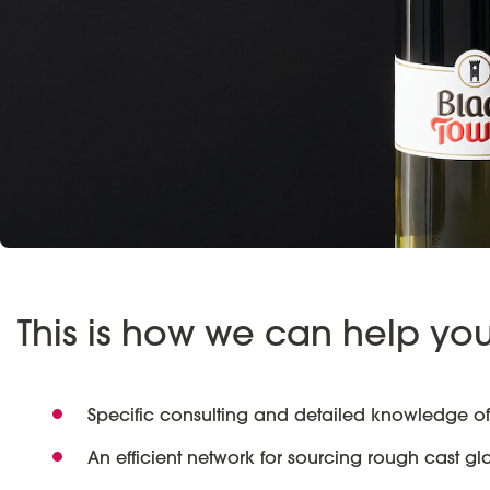
This is how we can help yo
Specific consulting and detailed knowledge of
An efficient network for sourcing rough cast gl