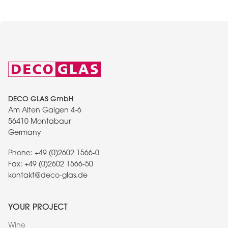
DECO GLAS GmbH
Am Alten Galgen 4-6
56410 Montabaur
Germany
Phone:
+49 (0)2602 1566-0
Fax:
+49 (0)2602 1566-50
kontakt@deco-glas.de
YOUR PROJECT
Wine