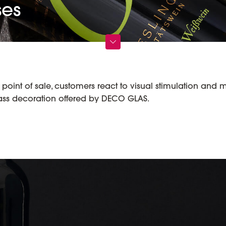
ses
oint of sale, customers react to visual stimulation and 
lass decoration offered by DECO GLAS.