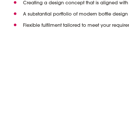
Creating a design concept that is aligned with
A substantial portfolio of modern bottle design 
Flexible fulfilment tailored to meet your requir