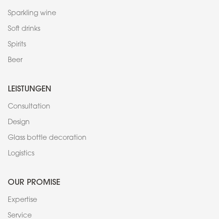
Sparkling wine
Soft drinks
Spirits
Beer
LEISTUNGEN
Consultation
Design
Glass bottle decoration
Logistics
OUR PROMISE
Expertise
Service