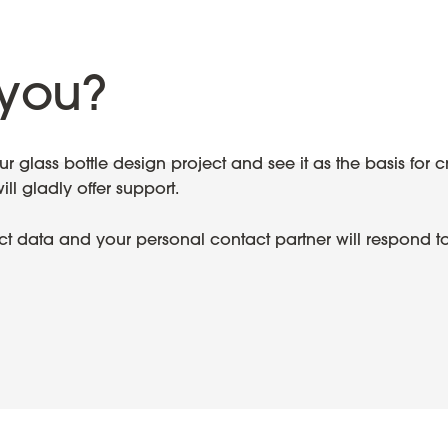
you?
 glass bottle design project and see it as the basis for c
l gladly offer support.
ect data and your personal contact partner will respond t