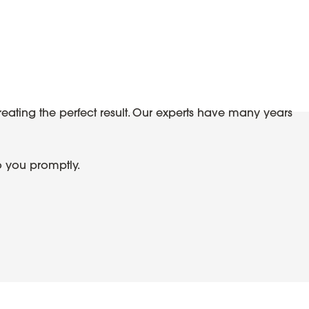
reating the perfect result. Our experts have many years
o you promptly.