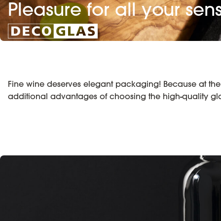
Pleasure for all your sen
Fine wine deserves elegant packaging! Because at the p
additional advantages of choosing the high-quality g