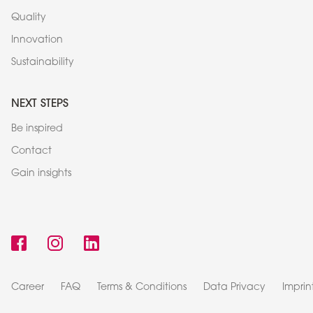
Quality
Innovation
Sustainability
NEXT STEPS
Be inspired
Contact
Gain insights
Career
FAQ
Terms & Conditions
Data Privacy
Imprin