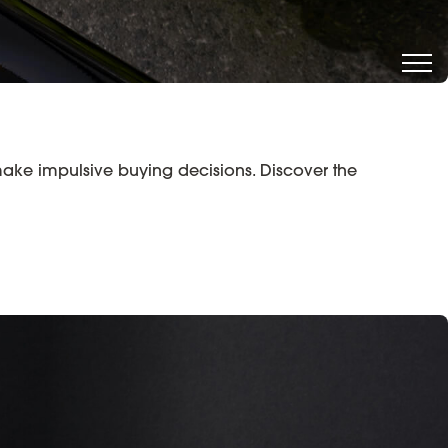
make impulsive buying decisions. Discover the