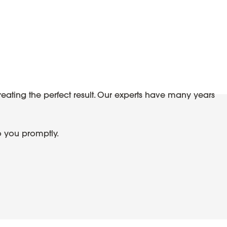
reating the perfect result. Our experts have many years
o you promptly.