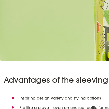
Advantages of the sleeving 
Inspiring design variety and styling options
Fits like a glove – even on unusual bottle forma