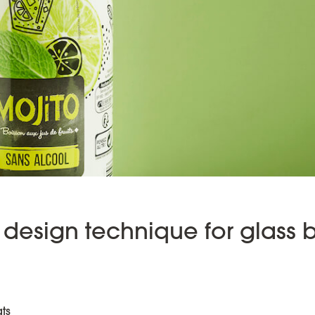
design technique for glass b
ts