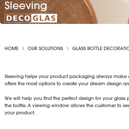
Sleeving
HOME
OUR SOLUTIONS
GLASS BOTTLE DECORATI
Sleeving helps your product packaging always make a gre
offers the most options to create your dream design
We will help you find the perfect design for your glass
the bottle. A viewing window allows the customer to see t
your product.