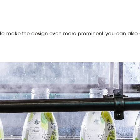
To make the design even more prominent, you can also co