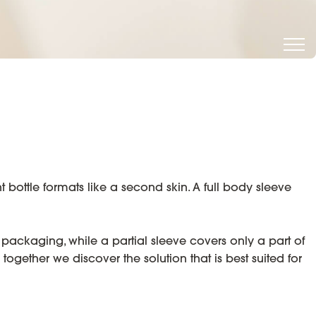
 bottle formats like a second skin. A full body sleeve
 packaging, while a partial sleeve covers only a part of
together we discover the solution that is best suited for