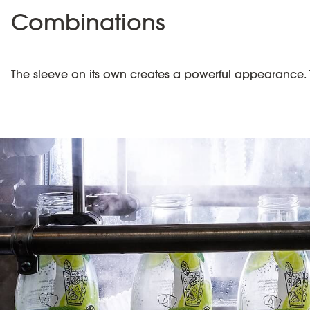
Combinations
The sleeve on its own creates a powerful appearance. 