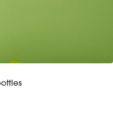
ottles