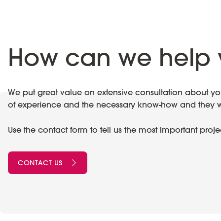
How can we help 
We put great value on extensive consultation about your
of experience and the necessary know-how and they wil
Use the contact form to tell us the most important proj
CONTACT US