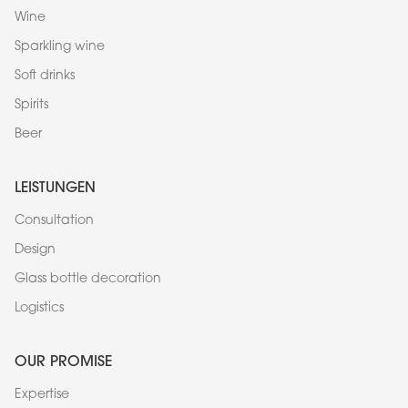
Wine
Sparkling wine
Soft drinks
Spirits
Beer
LEISTUNGEN
Consultation
Design
Glass bottle decoration
Logistics
OUR PROMISE
Expertise