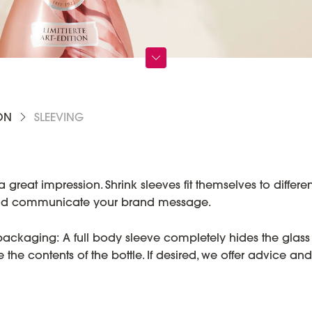
ON
SLEEVING
at impression. Shrink sleeves fit themselves to different
 and communicate your brand message.
 packaging: A full body sleeve completely hides the glass
he contents of the bottle. If desired, we offer advice and 