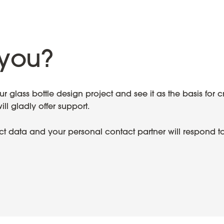
you?
 glass bottle design project and see it as the basis for c
l gladly offer support.
ect data and your personal contact partner will respond t