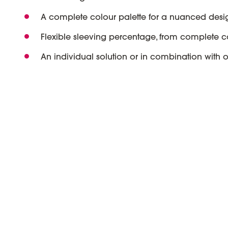
A complete colour palette for a nuanced desi
Flexible sleeving percentage, from complete c
An individual solution or in combination with 