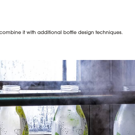
mbine it with additional bottle design techniques.