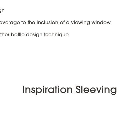
gn
overage to the inclusion of a viewing window
other bottle design technique
Inspiration Sleeving