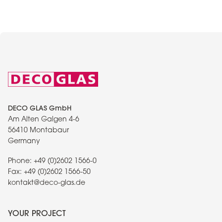
DECO GLAS GmbH
Am Alten Galgen 4-6
56410 Montabaur
Germany
Phone:
+49 (0)2602 1566-0
Fax:
+49 (0)2602 1566-50
kontakt@deco-glas.de
YOUR PROJECT