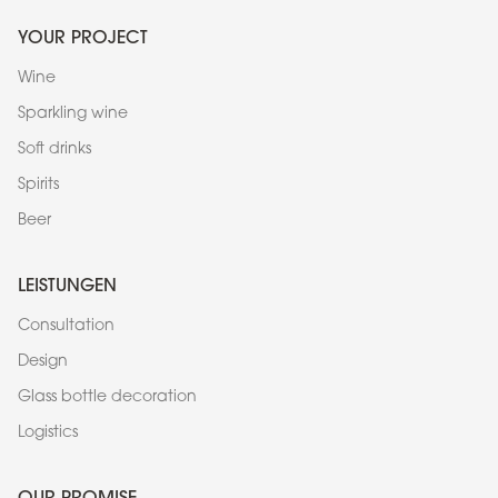
YOUR PROJECT
Wine
Sparkling wine
Soft drinks
Spirits
Beer
LEISTUNGEN
Consultation
Design
Glass bottle decoration
Logistics
OUR PROMISE