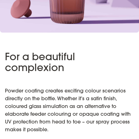
For a beautiful
complexion
Powder coating creates exciting colour scenarios
directly on the bottle. Whether it’s a satin finish,
coloured glass simulation as an alternative to
elaborate feeder colouring or opaque coating with
UV protection from head to toe – our spray process
makes it possible.