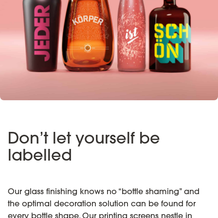
Don’t let yourself be
labelled
Our glass finishing knows no “bottle shaming” and
the optimal decoration solution can be found for
every bottle shape. Our printing screens nestle in