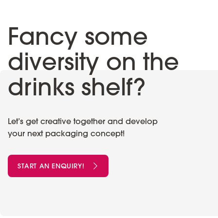
Fancy some
diversity on the
drinks shelf?
Let’s get creative together and develop
your next packaging concept!
START AN ENQUIRY!