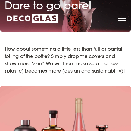
Dare to go bare!
How about something a little less than full or partial
foiling of the bottle? Simply drop the covers and
show more “skin”. We will then make sure that less
(plastic) becomes more (design and sustainability)!