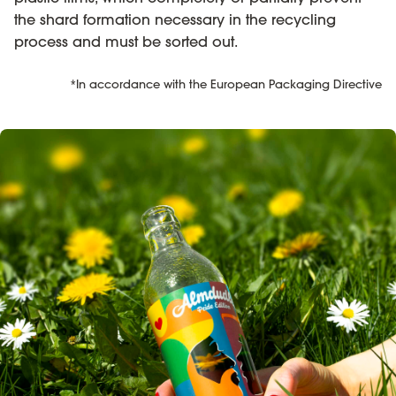
the shard formation necessary in the recycling
process and must be sorted out.
*In accordance with the European Packaging Directive