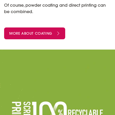
Of course, powder coating and direct printing can
be combined.
MORE ABOUT COATING