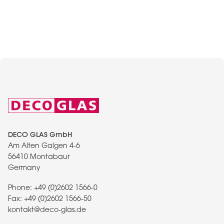
DECO GLAS GmbH
Am Alten Galgen 4-6
56410 Montabaur
Germany
Phone:
+49 (0)2602 1566-0
Fax:
+49 (0)2602 1566-50
kontakt@deco-glas.de