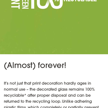
(Almost) forever!
It’s not just that print decoration hardly ages in
normal use – the decorated glass remains 100%
recyclable* after proper disposal and can be
returned to the recycling loop. Unlike adhering
plastic films, which completely or partially prevent