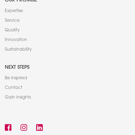
Expertise
Service
Quality
Innovation
Sustainability
NEXT STEPS
Be inspired
Contact
Gain insights