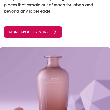
places that remain out of reach for labels and
beyond any label edge!
MORE ABOUT PRINTING