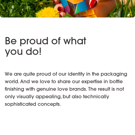
Be proud of what
you do!
We are quite proud of our identity in the packaging
world. And we love to share our expertise in bottle
finishing with genuine love brands. The result is not
only visually appealing, but also technically
sophisticated concepts.